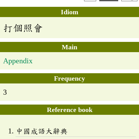
Idiom
打個照會
Main
Appendix
Frequency
3
Reference book
中國成語大辭典