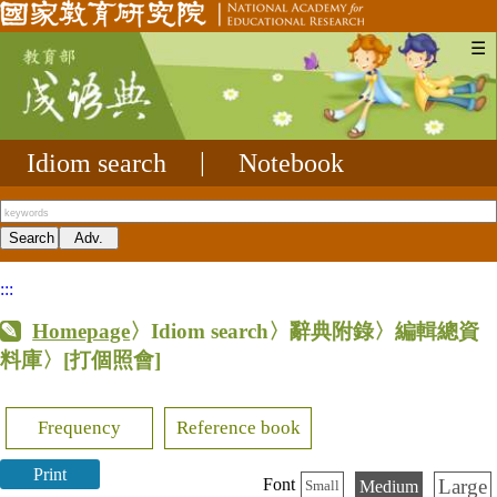
☰
Idiom search
|
Notebook
:::
Homepage
〉Idiom search〉辭典附錄〉編輯總資
料庫〉
[打個照會]
Frequency
Reference book
Print
Large
Font
Medium
Small