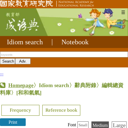
☰
Idiom search
|
Notebook
:::
Homepage
〉Idiom search〉辭典附錄〉編輯總資
料庫〉
[和和氣氣]
Frequency
Reference book
Print
Large
Font
Medium
Small