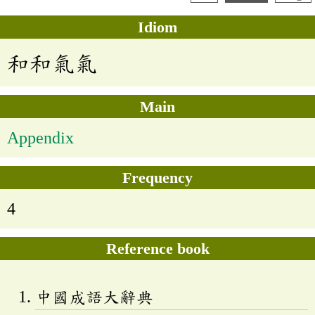
Idiom
和和氣氣
Main
Appendix
Frequency
4
Reference book
中國成語大辭典