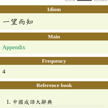
Idiom
一望而知
Main
Appendix
Frequency
4
Reference book
中國成語大辭典