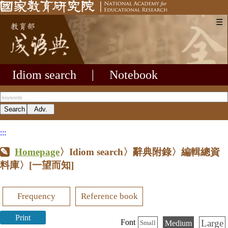
☰
Idiom search
|
Notebook
:::
Homepage
〉Idiom search〉辭典附錄〉編輯總資
料庫〉
[一望而知]
Frequency
Reference book
Print
Large
Font
Medium
Small