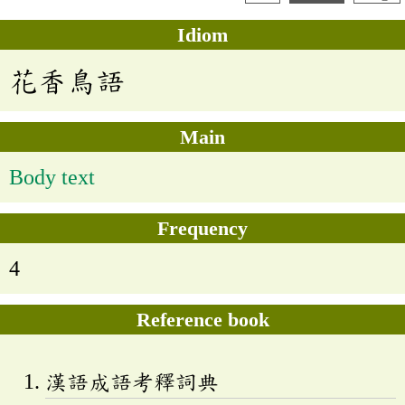
Idiom
花香鳥語
Main
Body text
Frequency
4
Reference book
漢語成語考釋詞典