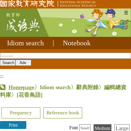
☰
Idiom search
|
Notebook
:::
Homepage
〉Idiom search〉辭典附錄〉編輯總資
料庫〉
[花香鳥語]
Frequency
Reference book
Print
Large
Font
Medium
Small