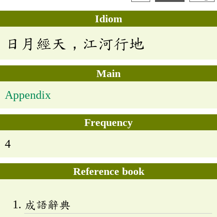
Idiom
日月經天，江河行地
Main
Appendix
Frequency
4
Reference book
成語辭典