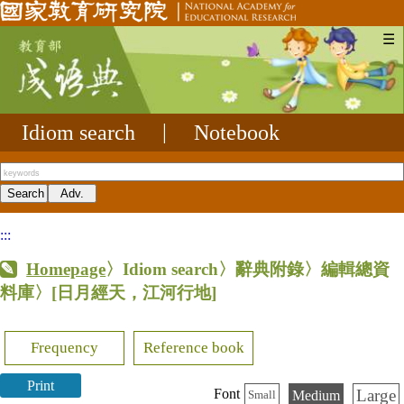
☰
Idiom search
|
Notebook
:::
Homepage
〉Idiom search〉辭典附錄〉編輯總資
料庫〉
[日月經天，江河行地]
Frequency
Reference book
Print
Large
Font
Medium
Small