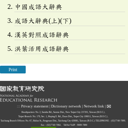
中國成語大辭典
成語大辭典(上)(下)
漢英對照成語辭典
洪葉活用成語辭典
Print
✉
:::
Privacy statement
|
Dictionary network
|
Network link
|
Headquarters: No. 2, Sanshu Rd., Sanxia Dist., New Taipei City 237201, Taiwan (R.O.C.)、
Taipei Branch: No. 179, Sec. 1, Heping E. Rd., Daan Dist., Taipei City 106011, Taiwan (R.O.C.)、
Taichung Branch Offices: No. 67, Shifan St., Fengyuan Dist., Taichung City 420081, Taiwan (R.O.C.)
TELEPHONE：(02)7740-7890、
Fax：(02)7740-7064、
TANet VoIP：9009-7890