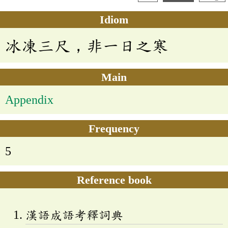
Idiom
冰凍三尺，非一日之寒
Main
Appendix
Frequency
5
Reference book
漢語成語考釋詞典