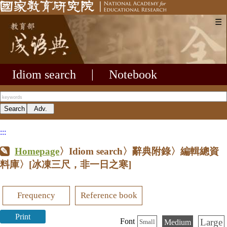
☰
Idiom search
|
Notebook
:::
Homepage
〉Idiom search〉辭典附錄〉編輯總資
料庫〉
[冰凍三尺，非一日之寒]
Frequency
Reference book
Print
Large
Font
Medium
Small