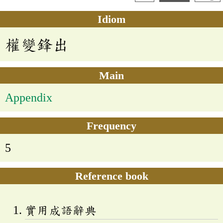
Idiom
權變鋒出
Main
Appendix
Frequency
5
Reference book
實用成語辭典