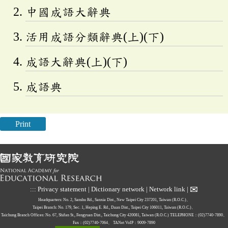
中國成語大辭典
活用成語分類辭典(上)(下)
成語大辭典(上)(下)
成語典
Print
✉
:::
Privacy statement
|
Dictionary network
|
Network link
|
Headquarters: No. 2, Sanshu Rd., Sanxia Dist., New Taipei City 237201, Taiwan (R.O.C.)、
Taipei Branch: No. 179, Sec. 1, Heping E. Rd., Daan Dist., Taipei City 106011, Taiwan (R.O.C.)、
Taichung Branch Offices: No. 67, Shifan St., Fengyuan Dist., Taichung City 420081, Taiwan (R.O.C.)
TELEPHONE：(02)7740-7890、
Fax：(02)7740-7064、
TANet VoIP：9009-7890