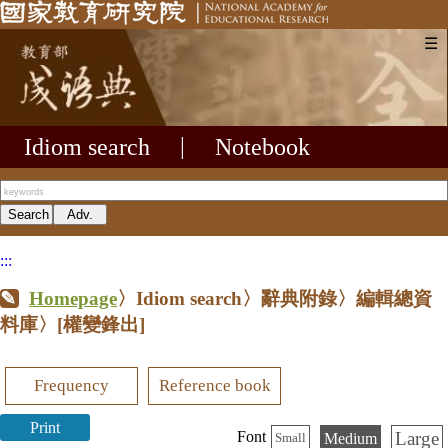
☰
Idiom search
|
Notebook
:::
Homepage
〉Idiom search〉辭典附錄〉編輯總資
料庫〉
[權變鋒出]
Frequency
Reference book
Print
Large
Font
Medium
Small