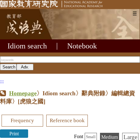
☰
Idiom search
|
Notebook
:::
Homepage
〉Idiom search〉辭典附錄〉編輯總資
料庫〉
[虎狼之國]
Frequency
Reference book
Print
Large
Font
Medium
Small