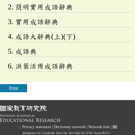
簡明實用成語辭典
實用成語辭典
成語大辭典(上)(下)
成語典
洪葉活用成語辭典
Print
✉
:::
Privacy statement
|
Dictionary network
|
Network link
|
Headquarters: No. 2, Sanshu Rd., Sanxia Dist., New Taipei City 237201, Taiwan (R.O.C.)、