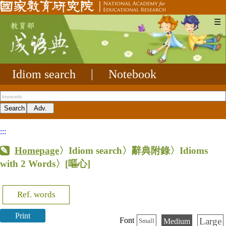
☰
Idiom search
|
Notebook
:::
Homepage
〉Idiom search〉辭典附錄〉Idioms
with 2 Words〉
[嘔心]
Ref. words
Print
Large
Font
Medium
Small