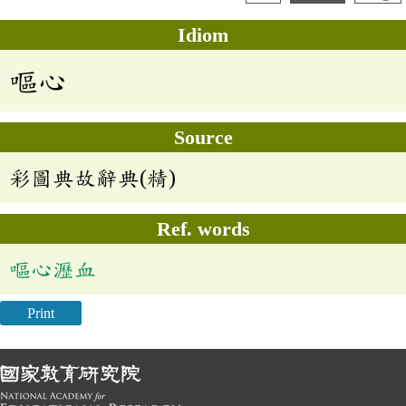
Idiom
嘔心
Source
彩圖典故辭典(精)
Ref. words
嘔心瀝血
Print