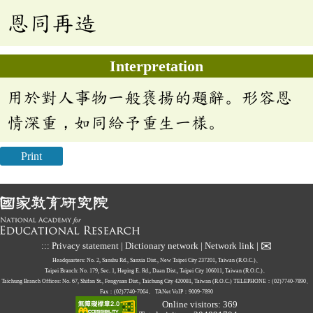
恩同再造
Interpretation
用於對人事物一般褒揚的題辭。形容恩
情深重，如同給予重生一樣。
Print
✉
:::
Privacy statement
|
Dictionary network
|
Network link
|
Headquarters: No. 2, Sanshu Rd., Sanxia Dist., New Taipei City 237201, Taiwan (R.O.C.)、
Taipei Branch: No. 179, Sec. 1, Heping E. Rd., Daan Dist., Taipei City 106011, Taiwan (R.O.C.)、
Taichung Branch Offices: No. 67, Shifan St., Fengyuan Dist., Taichung City 420081, Taiwan (R.O.C.)
TELEPHONE：(02)7740-7890、
Fax：(02)7740-7064、
TANet VoIP：9009-7890
Online visitors: 369