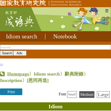
☰
Idiom search
|
Notebook
:::
Homepage
〉Idiom search〉辭典附錄〉
Inscription〉
[恩同再造]
Print
Large
Font
Medium
Small
Idiom